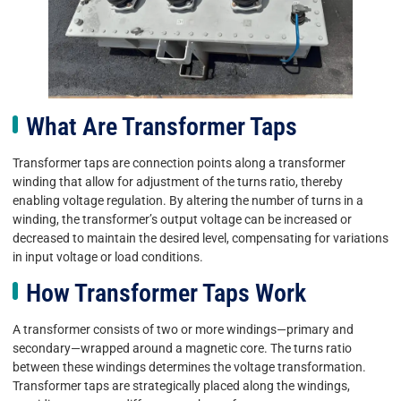
What Are Transformer Taps
Transformer taps are connection points along a transformer
winding that allow for adjustment of the turns ratio, thereby
enabling voltage regulation. By altering the number of turns in a
winding, the transformer’s output voltage can be increased or
decreased to maintain the desired level, compensating for variations
in input voltage or load conditions.
How Transformer Taps Work
A transformer consists of two or more windings—primary and
secondary—wrapped around a magnetic core. The turns ratio
between these windings determines the voltage transformation.
Transformer taps are strategically placed along the windings,