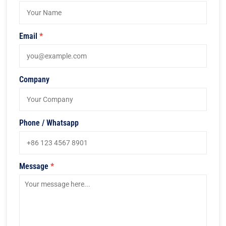
Email
*
Company
Phone / Whatsapp
Message
*