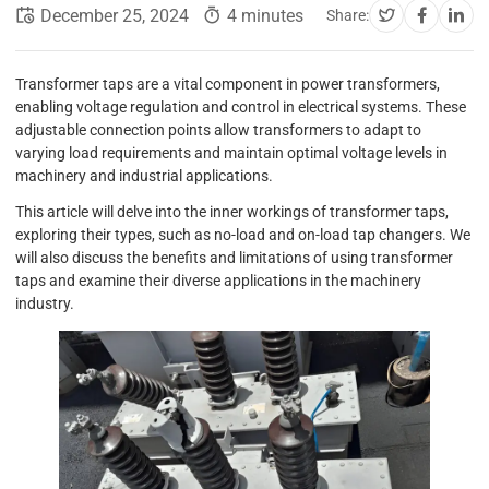
December 25, 2024
4 minutes
Share:
Transformer taps are a vital component in power transformers,
enabling voltage regulation and control in electrical systems. These
adjustable connection points allow transformers to adapt to
varying load requirements and maintain optimal voltage levels in
machinery and industrial applications.
This article will delve into the inner workings of transformer taps,
exploring their types, such as no-load and on-load tap changers. We
will also discuss the benefits and limitations of using transformer
taps and examine their diverse applications in the machinery
industry.