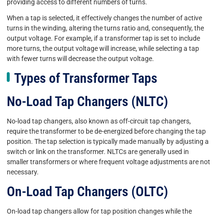
providing access to different numbers of turns.
When a tap is selected, it effectively changes the number of active
turns in the winding, altering the turns ratio and, consequently, the
output voltage. For example, if a transformer tap is set to include
more turns, the output voltage will increase, while selecting a tap
with fewer turns will decrease the output voltage.
Types of Transformer Taps
No-Load Tap Changers (NLTC)
No-load tap changers, also known as off-circuit tap changers,
require the transformer to be de-energized before changing the tap
position. The tap selection is typically made manually by adjusting a
switch or link on the transformer. NLTCs are generally used in
smaller transformers or where frequent voltage adjustments are not
necessary.
On-Load Tap Changers (OLTC)
On-load tap changers allow for tap position changes while the