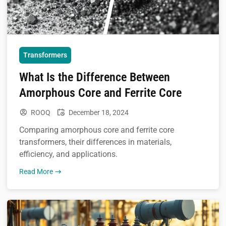
Transformers
What Is the Difference Between
Amorphous Core and Ferrite Core
ROOQ
December 18, 2024
Comparing amorphous core and ferrite core
transformers, their differences in materials,
efficiency, and applications.
Read More