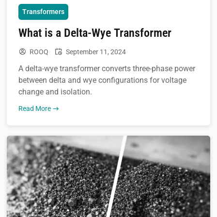
Transformers
What is a Delta-Wye Transformer
ROOQ
September 11, 2024
A delta-wye transformer converts three-phase power
between delta and wye configurations for voltage
change and isolation.
Read More