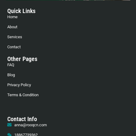
Quick Links
Home
About
Services
Contact
Other Pages
FAQ
Blog
Privacy Policy
Terms & Condition
Contact Info
anna@rooqcn.com
18867739362