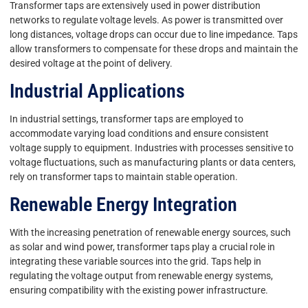
Transformer taps are extensively used in power distribution
networks to regulate voltage levels. As power is transmitted over
long distances, voltage drops can occur due to line impedance. Taps
allow transformers to compensate for these drops and maintain the
desired voltage at the point of delivery.
Industrial Applications
In industrial settings, transformer taps are employed to
accommodate varying load conditions and ensure consistent
voltage supply to equipment. Industries with processes sensitive to
voltage fluctuations, such as manufacturing plants or data centers,
rely on transformer taps to maintain stable operation.
Renewable Energy Integration
With the increasing penetration of renewable energy sources, such
as solar and wind power, transformer taps play a crucial role in
integrating these variable sources into the grid. Taps help in
regulating the voltage output from renewable energy systems,
ensuring compatibility with the existing power infrastructure.