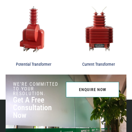
Potential Transformer
Current Transformer
WE’RE COMMITTED
TO YOUR
ENQUIRE NOW
RESOLUTION.
Get A Free
Consultation
Now