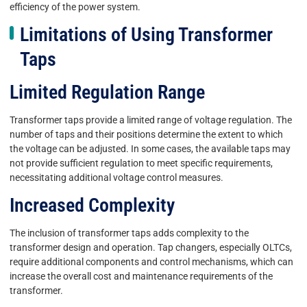
efficiency of the power system.
Limitations of Using Transformer
Taps
Limited Regulation Range
Transformer taps provide a limited range of voltage regulation. The
number of taps and their positions determine the extent to which
the voltage can be adjusted. In some cases, the available taps may
not provide sufficient regulation to meet specific requirements,
necessitating additional voltage control measures.
Increased Complexity
The inclusion of transformer taps adds complexity to the
transformer design and operation. Tap changers, especially OLTCs,
require additional components and control mechanisms, which can
increase the overall cost and maintenance requirements of the
transformer.