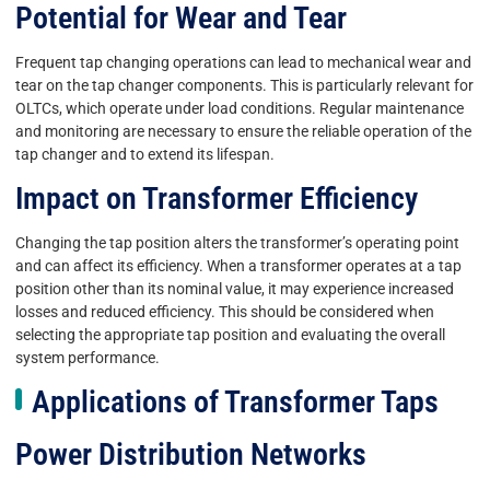
Potential for Wear and Tear
Frequent tap changing operations can lead to mechanical wear and
tear on the tap changer components. This is particularly relevant for
OLTCs, which operate under load conditions. Regular maintenance
and monitoring are necessary to ensure the reliable operation of the
tap changer and to extend its lifespan.
Impact on Transformer Efficiency
Changing the tap position alters the transformer’s operating point
and can affect its efficiency. When a transformer operates at a tap
position other than its nominal value, it may experience increased
losses and reduced efficiency. This should be considered when
selecting the appropriate tap position and evaluating the overall
system performance.
Applications of Transformer Taps
Power Distribution Networks