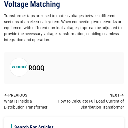
Voltage Matching
Transformer taps are used to match voltages between different
sections of an electrical system. When connecting two networks or
equipment with different nominal voltages, taps can be adjusted to
provide the necessary voltage transformation, enabling seamless
integration and operation.
ROOQ
PREVIOUS
NEXT
What Is Inside a
How to Calculate Full Load Current of
Distribution Transformer
Distribution Transformer
Search For Articles