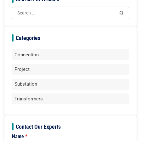
Categories
Connection
Project
Substation
Transformers
Contact Our Experts
Name
*