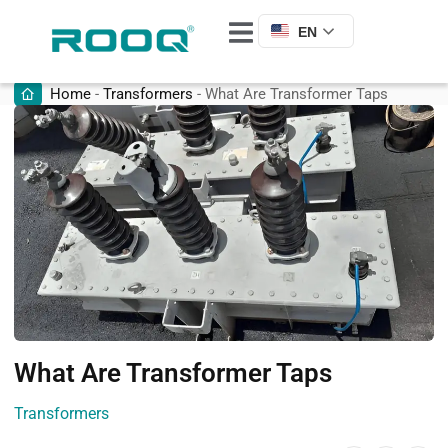
EN
Home
-
Transformers
-
What Are Transformer Taps
What Are Transformer Taps
Transformers