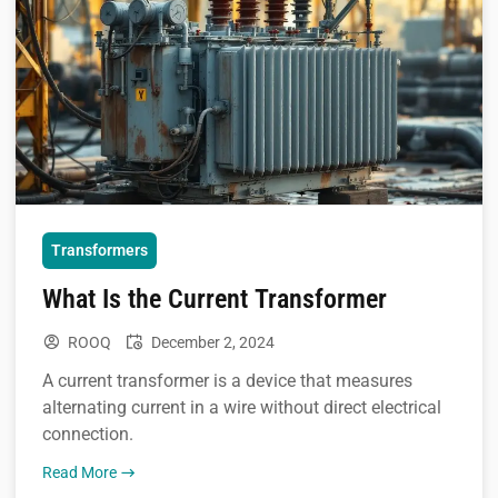
Transformers
What Is the Current Transformer
ROOQ
December 2, 2024
A current transformer is a device that measures
alternating current in a wire without direct electrical
connection.
Read More