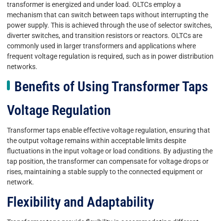
transformer is energized and under load. OLTCs employ a
mechanism that can switch between taps without interrupting the
power supply. This is achieved through the use of selector switches,
diverter switches, and transition resistors or reactors. OLTCs are
commonly used in larger transformers and applications where
frequent voltage regulation is required, such as in power distribution
networks.
Benefits of Using Transformer Taps
Voltage Regulation
Transformer taps enable effective voltage regulation, ensuring that
the output voltage remains within acceptable limits despite
fluctuations in the input voltage or load conditions. By adjusting the
tap position, the transformer can compensate for voltage drops or
rises, maintaining a stable supply to the connected equipment or
network.
Flexibility and Adaptability