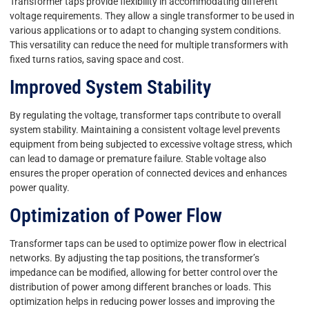
Transformer taps provide flexibility in accommodating different
voltage requirements. They allow a single transformer to be used in
various applications or to adapt to changing system conditions.
This versatility can reduce the need for multiple transformers with
fixed turns ratios, saving space and cost.
Improved System Stability
By regulating the voltage, transformer taps contribute to overall
system stability. Maintaining a consistent voltage level prevents
equipment from being subjected to excessive voltage stress, which
can lead to damage or premature failure. Stable voltage also
ensures the proper operation of connected devices and enhances
power quality.
Optimization of Power Flow
Transformer taps can be used to optimize power flow in electrical
networks. By adjusting the tap positions, the transformer’s
impedance can be modified, allowing for better control over the
distribution of power among different branches or loads. This
optimization helps in reducing power losses and improving the