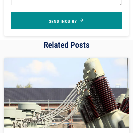
SEND INQUIRY
Related Posts