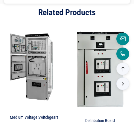
Related Products
Medium Voltage Switchgears
Distribution Board