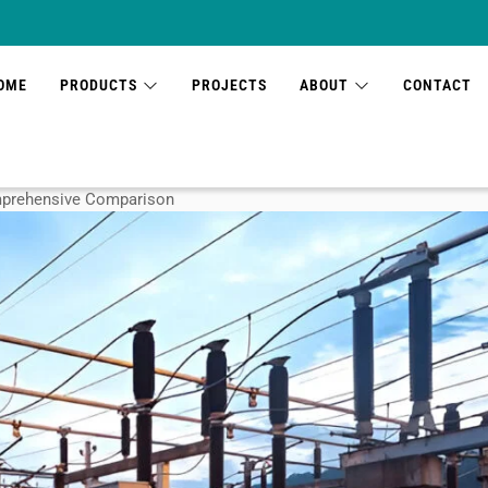
OME
PRODUCTS
PROJECTS
ABOUT
CONTACT
omprehensive Comparison