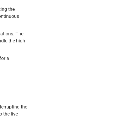
ting the
continuous
uations. The
ndle the high
for a
terrupting the
 the live