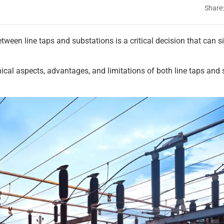
Share:
etween line taps and substations is a critical decision that can s
cal aspects, advantages, and limitations of both line taps and 