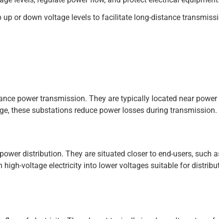
 up or down voltage levels to facilitate long-distance transmiss
tance power transmission. They are typically located near power
tage, these substations reduce power losses during transmission.
ower distribution. They are situated closer to end-users, such as
gh-voltage electricity into lower voltages suitable for distribu