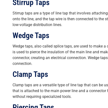
Stirrup Taps
Stirrup taps are a type of line tap that involves attachi
onto the line, and the tap wire is then connected to the
low-voltage distribution lines.
Wedge Taps
Wedge taps, also called splice taps, are used to make a
is used to pierce the insulation of the main line and mak
connector, creating an electrical connection. Wedge taps
connection.
Clamp Taps
Clamp taps are a versatile type of line tap that can be
that is attached to the main power line and a connector f
without requiring specialized tools.
Piercing Taps