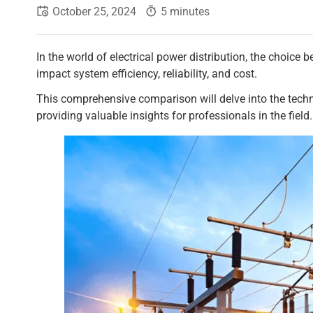
October 25, 2024
5 minutes
In the world of electrical power distribution, the choice b
impact system efficiency, reliability, and cost.
This comprehensive comparison will delve into the techni
providing valuable insights for professionals in the field.