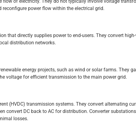
 flow of electricity. They do not typically involve voltage transf
 reconfigure power flow within the electrical grid.
ion that directly supplies power to end-users. They convert high
local distribution networks.
renewable energy projects, such as wind or solar farms. They ga
he voltage for efficient transmission to the main power grid.
rrent (HVDC) transmission systems. They convert alternating cur
hen convert DC back to AC for distribution. Converter substation
inimal losses.