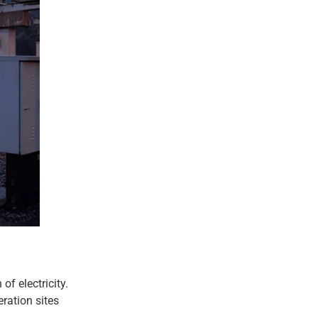
of electricity.
eration sites
.