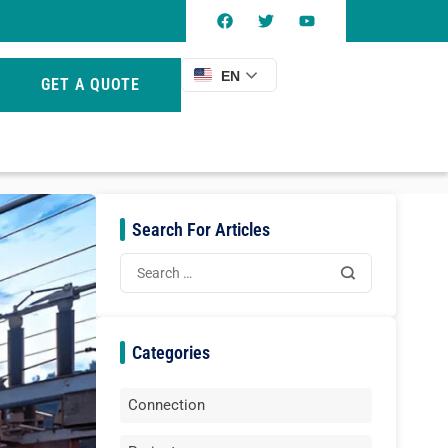
EN
GET A QUOTE
Search For Articles
Categories
Connection