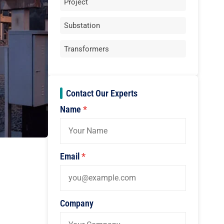
Project
Substation
Transformers
Contact Our Experts
Name
*
Email
*
Company