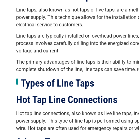
Line taps, also known as hot taps or live taps, are a meth
power supply. This technique allows for the installatio
electrical service to customers.
Line taps are typically installed on overhead power lines
process involves carefully drilling into the energized co
voltage and current.
The primary advantages of line taps is their ability to mi
complete shutdown of the line, line taps can save time, r
Types of Line Taps
Hot Tap Line Connections
Hot tap line connections, also known as live line taps, i
power supply. This type of line tap is performed using s
wire. Hot taps are often used for emergency repairs or whe