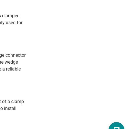
is clamped
nly used for
dge connector
the wedge
 a reliable
t of a clamp
o install