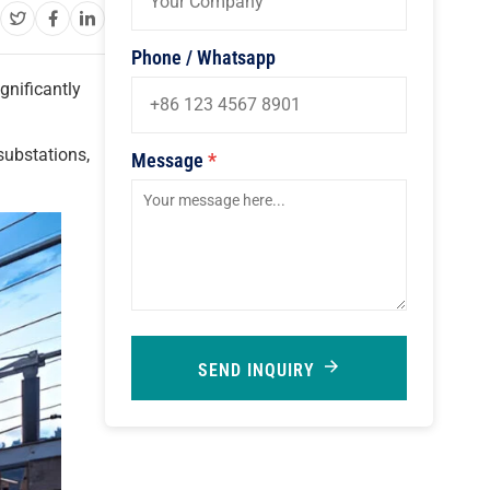
Phone / Whatsapp
ignificantly
substations,
Message
*
SEND INQUIRY