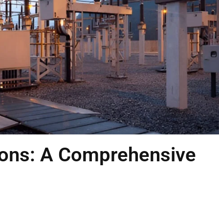
tions: A Comprehensive