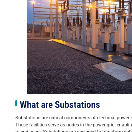
What are Substations
Substations are critical components of electrical power sy
These facilities serve as nodes in the power grid, enablin
to end-users. Substations are designed to transform volta