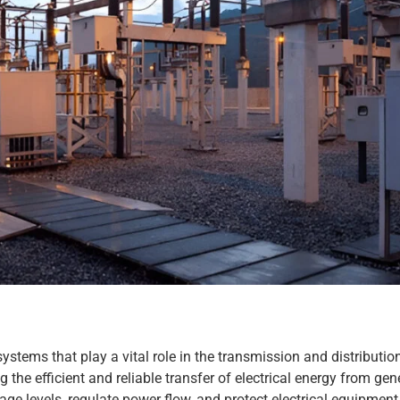
stems that play a vital role in the transmission and distribution 
g the efficient and reliable transfer of electrical energy from gen
ge levels, regulate power flow, and protect electrical equipment