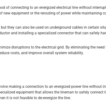
od of connecting to an energized electrical line without interrup
n of new equipment or the rerouting of power while maintaining 
, but they can also be used on underground cables in certain sit
nductor and installing a specialized connector that can safely ha
nimize disruptions to the electrical grid. By eliminating the need 
educe costs, and improve overall system reliability.
nvolve making a connection to an energized power line without in
pecialized equipment that allows the lineman to safely connect to
n it is not feasible to de-energize the line.