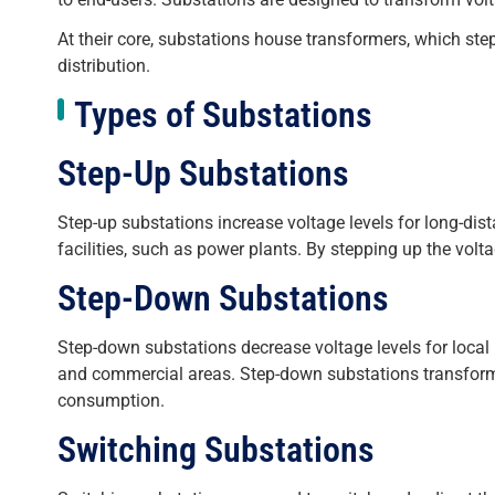
At their core, substations house transformers, which step
distribution.
Types of Substations
Step-Up Substations
Step-up substations increase voltage levels for long-dis
facilities, such as power plants. By stepping up the vol
Step-Down Substations
Step-down substations decrease voltage levels for local p
and commercial areas. Step-down substations transform hi
consumption.
Switching Substations