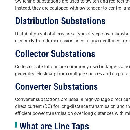
Switching substations are used to switch and redirect the
Instead, they are equipped with switchgear to control and
Distribution Substations
Distribution substations are a type of step-down substat
electricity from transmission lines to lower voltages for 
Collector Substations
Collector substations are commonly used in large-scale 
generated electricity from multiple sources and step up t
Converter Substations
Converter substations are used in high-voltage direct cu
direct current (DC) for long-distance transmission and t
efficient power transmission over long distances with m
What are Line Taps