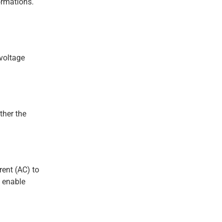
ormations.
-voltage
ther the
rent (AC) to
s enable