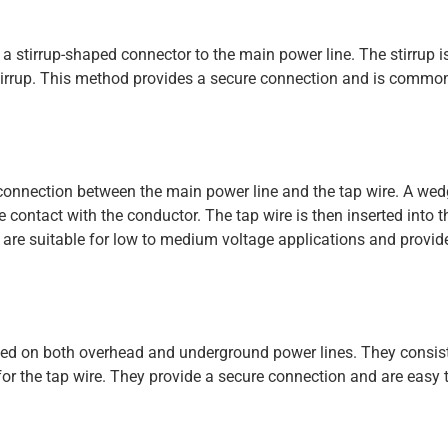
ng a stirrup-shaped connector to the main power line. The stirrup 
 stirrup. This method provides a secure connection and is commo
 connection between the main power line and the tap wire. A we
e contact with the conductor. The tap wire is then inserted into 
 are suitable for low to medium voltage applications and provide
 used on both overhead and underground power lines. They consis
or the tap wire. They provide a secure connection and are easy t