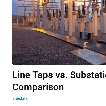
Line Taps vs. Substa
Comparison
Substation