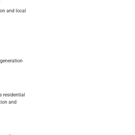
ion and local
 generation
 residential
tion and