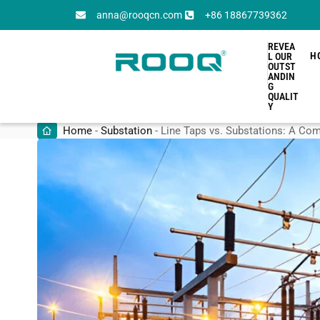
anna@rooqcn.com
+86 18867739362
REVEA
H
L OUR
OUTST
ANDIN
G
QUALIT
Y
Home
-
Substation
-
Line Taps vs. Substations: A C