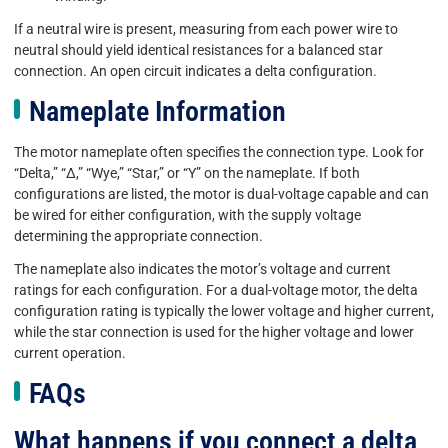
If a neutral wire is present, measuring from each power wire to
neutral should yield identical resistances for a balanced star
connection. An open circuit indicates a delta configuration.
Nameplate Information
The motor nameplate often specifies the connection type. Look for
“Delta,” “Δ,” “Wye,” “Star,” or “Y” on the nameplate. If both
configurations are listed, the motor is dual-voltage capable and can
be wired for either configuration, with the supply voltage
determining the appropriate connection.
The nameplate also indicates the motor’s voltage and current
ratings for each configuration. For a dual-voltage motor, the delta
configuration rating is typically the lower voltage and higher current,
while the star connection is used for the higher voltage and lower
current operation.
FAQs
What happens if you connect a delta