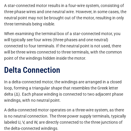
A star-connected motor results in a four-wire system, consisting of
three phase wires and one neutral wire. However, in some cases, the
neutral point may not be brought out of the motor, resulting in only
three terminals being visible.
When examining the terminal box of a star-connected motor, you
will typically see four wires (three phases and one neutral)
connected to four terminals. If the neutral point is not used, there
will be three wires connected to three terminals, with the common
point of the windings hidden inside the motor.
Delta Connection
In a delta-connected motor, the windings are arranged in a closed
loop, forming a triangular shape that resembles the Greek letter
delta (Δ). Each phase winding is connected to two adjacent phase
windings, with no neutral point.
A delta-connected motor operates on a three-wire system, as there
is no neutral connection. The three power supply terminals, typically
labeled U, V, and W, are directly connected to the three junctions of
the delta-connected windings.