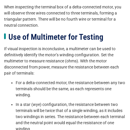
When inspecting the terminal box of a delta-connected motor, you
will observe three wires connected to three terminals, forming a
triangular pattern. There will be no fourth wire or terminal for a
neutral connection.
Use of Multimeter for Testing
If visual inspection is inconclusive, a multimeter can be used to
definitively identify the motor’s winding configuration. Set the
multimeter to measure resistance (ohms). With the motor
disconnected from power, measure the resistance between each
pair of terminals:
For a delta-connected motor, the resistance between any two
terminals should be the same, as each represents one
winding.
In a star (wye) configuration, the resistance between two
terminals will be twice that of a single winding, as it includes
two windings in series. The resistance between each terminal
and the neutral point would equal the resistance of one
winding.