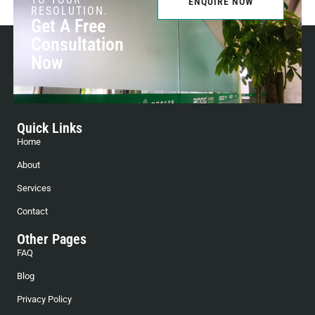
ENQUIRE NOW
RESOLUTION.
Get A Free
Consultation
Now
Quick Links
Home
About
Services
Contact
Other Pages
FAQ
Blog
Privacy Policy