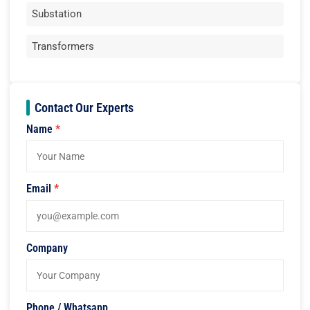
Substation
Transformers
Contact Our Experts
Name
*
Email
*
Company
Phone / Whatsapp