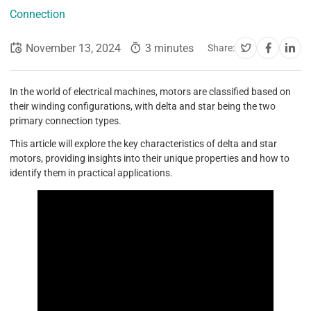
Connection
November 13, 2024
3 minutes
Share:
In the world of electrical machines, motors are classified based on
their winding configurations, with delta and star being the two
primary connection types.
This article will explore the key characteristics of delta and star
motors, providing insights into their unique properties and how to
identify them in practical applications.