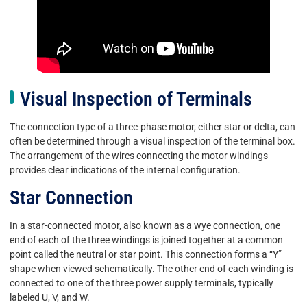
Visual Inspection of Terminals
The connection type of a three-phase motor, either star or delta, can
often be determined through a visual inspection of the terminal box.
The arrangement of the wires connecting the motor windings
provides clear indications of the internal configuration.
Star Connection
In a star-connected motor, also known as a wye connection, one
end of each of the three windings is joined together at a common
point called the neutral or star point. This connection forms a “Y”
shape when viewed schematically. The other end of each winding is
connected to one of the three power supply terminals, typically
labeled U, V, and W.