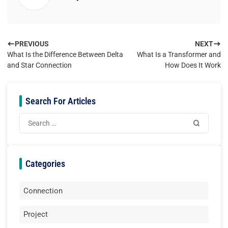
PREVIOUS
NEXT
What Is the Difference Between Delta
What Is a Transformer and
and Star Connection
How Does It Work
Search For Articles
Categories
Connection
Project