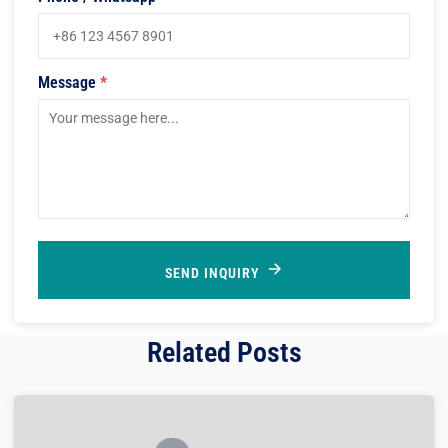
Message
*
SEND INQUIRY
Related Posts