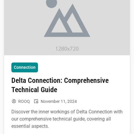
Connection
Delta Connection: Comprehensive
Technical Guide
ROOQ
November 11, 2024
Discover the inner workings of Delta Connection with
our comprehensive technical guide, covering all
essential aspects.