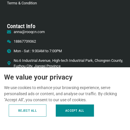
Terms & Condition
Contact Info
anna@rooqcn.com
18867739362
Mon - Sat : 9:30AM to 7:00PM
No.6 Industrial Avenue, High-tech Industrial Park, Chongren County,
Fuzhou City, Jiangxi Province
We value your privacy
We use cookies to enhance your browsing experience, serve
Technical Support
personalised ads or content, and analyse our traffic. By clicking
24/7 technical support to keep your system running.
"Accept All", you consent to our use of cookies.
REJECT ALL
ACCEPT ALL
+86-18867739362