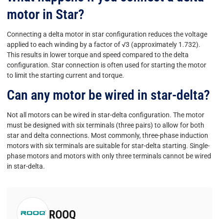
motor in Star?
Connecting a delta motor in star configuration reduces the voltage
applied to each winding by a factor of √3 (approximately 1.732).
This results in lower torque and speed compared to the delta
configuration. Star connection is often used for starting the motor
to limit the starting current and torque.
Can any motor be wired in star-delta?
Not all motors can be wired in star-delta configuration. The motor
must be designed with six terminals (three pairs) to allow for both
star and delta connections. Most commonly, three-phase induction
motors with six terminals are suitable for star-delta starting. Single-
phase motors and motors with only three terminals cannot be wired
in star-delta.
ROOQ