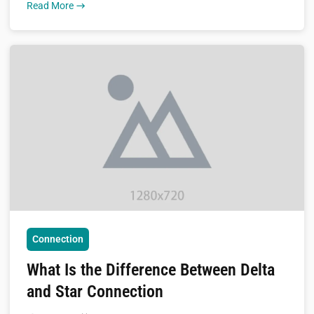
Read More
Connection
What Is the Difference Between Delta
and Star Connection