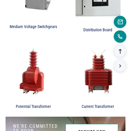
Medium Voltage Switchgears
Distribution Board
Potential Transformer
Current Transformer
WE’RE COMMITTED
TO YOUR