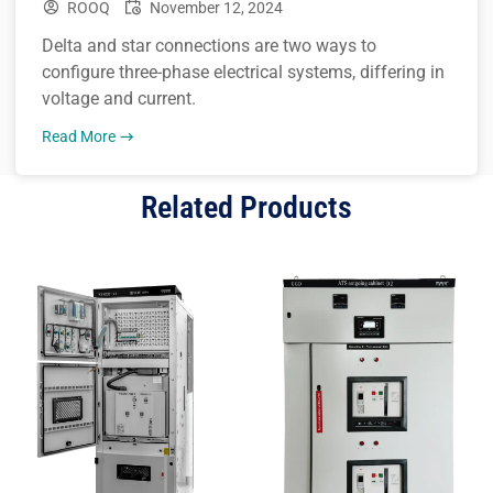
ROOQ
November 12, 2024
Delta and star connections are two ways to
configure three-phase electrical systems, differing in
voltage and current.
Read More
Related Products