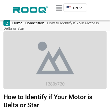
EN
Home
-
Connection
-
How to Identify if Your Motor is
Delta or Star
How to Identify if Your Motor is
Delta or Star