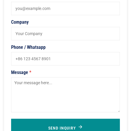
Company
Phone / Whatsapp
Message
*
SEND INQUIRY