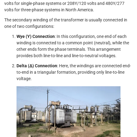
volts for single-phase systems or 208Y/120 volts and 480Y/277
volts for three-phase systems in North America.
The secondary winding of the transformer is usually connected in
one of two configurations:
Wye (Y) Connection
: In this configuration, one end of each
winding is connected to a common point (neutral), while the
other ends form the phase terminals. This arrangement
provides both line-to-line and line-to-neutral voltages.
Delta (Δ) Connection
: Here, the windings are connected end-
to-end in a triangular formation, providing only line-to-line
voltage.