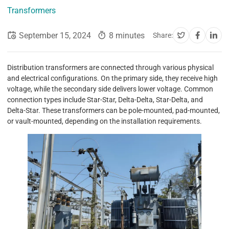
Transformers
September 15, 2024
8 minutes
Share:
Distribution transformers are connected through various physical
and electrical configurations. On the primary side, they receive high
voltage, while the secondary side delivers lower voltage. Common
connection types include Star-Star, Delta-Delta, Star-Delta, and
Delta-Star. These transformers can be pole-mounted, pad-mounted,
or vault-mounted, depending on the installation requirements.