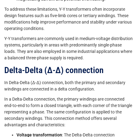
To address these limitations, Y-Y transformers often incorporate
design features such as five-limb cores or tertiary windings. These
modifications help improve performance and stability under various
operating conditions.
Y-Y transformers are commonly used in medium-voltage distribution
systems, particularly in areas with predominantly single-phase
loads. They are also employed in some industrial applications where
a balanced three-phase supply is required.
Delta-Delta (Δ-Δ) connection
In Delta-Delta (Δ-Δ) connection, both the primary and secondary
windings are connected in a delta configuration.
In a Delta-Delta connection, the primary windings are connected
end-to-end to form a closed triangle, with each corner of the triangle
representing a phase. The same configuration is applied to the
secondary windings. This connection method offers several
advantages and characteristics:
Voltage transformation
: The Delta-Delta connection