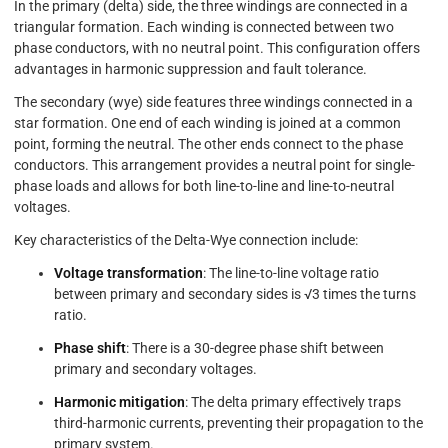
In the primary (delta) side, the three windings are connected in a
triangular formation. Each winding is connected between two
phase conductors, with no neutral point. This configuration offers
advantages in harmonic suppression and fault tolerance.
The secondary (wye) side features three windings connected in a
star formation. One end of each winding is joined at a common
point, forming the neutral. The other ends connect to the phase
conductors. This arrangement provides a neutral point for single-
phase loads and allows for both line-to-line and line-to-neutral
voltages.
Key characteristics of the Delta-Wye connection include:
Voltage transformation
: The line-to-line voltage ratio
between primary and secondary sides is √3 times the turns
ratio.
Phase shift
: There is a 30-degree phase shift between
primary and secondary voltages.
Harmonic mitigation
: The delta primary effectively traps
third-harmonic currents, preventing their propagation to the
primary system.