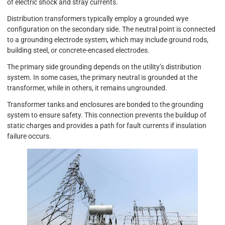
of electric shock and stray currents.
Distribution transformers typically employ a grounded wye
configuration on the secondary side. The neutral point is connected
to a grounding electrode system, which may include ground rods,
building steel, or concrete-encased electrodes.
The primary side grounding depends on the utility’s distribution
system. In some cases, the primary neutral is grounded at the
transformer, while in others, it remains ungrounded.
Transformer tanks and enclosures are bonded to the grounding
system to ensure safety. This connection prevents the buildup of
static charges and provides a path for fault currents if insulation
failure occurs.