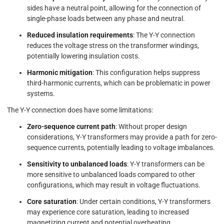
sides have a neutral point, allowing for the connection of
single-phase loads between any phase and neutral.
Reduced insulation requirements
: The Y-Y connection
reduces the voltage stress on the transformer windings,
potentially lowering insulation costs.
Harmonic mitigation
: This configuration helps suppress
third-harmonic currents, which can be problematic in power
systems.
The Y-Y connection does have some limitations:
Zero-sequence current path
: Without proper design
considerations, Y-Y transformers may provide a path for zero-
sequence currents, potentially leading to voltage imbalances.
Sensitivity to unbalanced loads
: Y-Y transformers can be
more sensitive to unbalanced loads compared to other
configurations, which may result in voltage fluctuations.
Core saturation
: Under certain conditions, Y-Y transformers
may experience core saturation, leading to increased
magnetizing current and potential overheating.