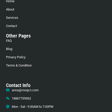
Home
About
Services
Contact
Other Pages
FAQ
Blog
Privacy Policy
Terms & Condition
Contact Info
anna@rooqcn.com
18867739362
Mon - Sat : 9:30AM to 7:00PM