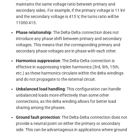
maintains the same voltage ratio between primary and
secondary sides. For example, if the primary voltage is 11 kV
and the secondary voltage is 415 V, the turns ratio will be
11000:415.
Phase relationship
: The Delta-Delta connection does not
introduce any phase shift between primary and secondary
voltages. This means that the corresponding primary and
secondary phase voltages are in phase with each other.
Harmonics suppression
: The Delta-Delta connection is
effective in suppressing triplen harmonics (3rd, 9th, 15th,
etc.) as these harmonics circulate within the delta windings
and do not propagate to the external circuit.
Unbalanced load handling
: This configuration can handle
unbalanced loads more effectively than some other
connections, as the delta winding allows for better load
sharing among the phases.
Ground fault protection
: The Delta-Delta connection does not
provide a neutral point on either the primary or secondary
side. This can be advantageous in applications where ground