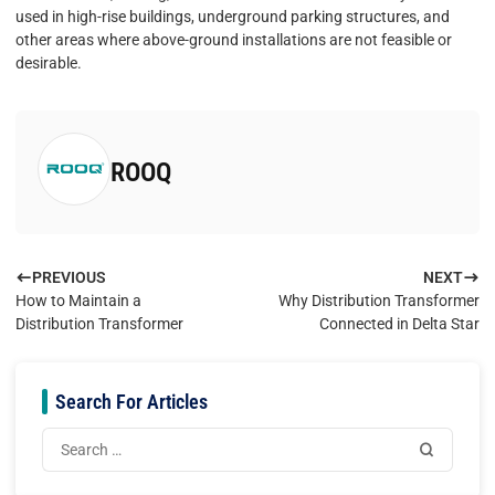
used in high-rise buildings, underground parking structures, and
other areas where above-ground installations are not feasible or
desirable.
ROOQ
PREVIOUS
NEXT
How to Maintain a
Why Distribution Transformer
Distribution Transformer
Connected in Delta Star
Search For Articles