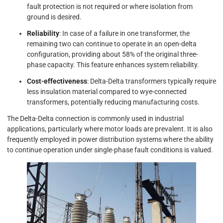
fault protection is not required or where isolation from
ground is desired.
Reliability
: In case of a failure in one transformer, the
remaining two can continue to operate in an open-delta
configuration, providing about 58% of the original three-
phase capacity. This feature enhances system reliability.
Cost-effectiveness
: Delta-Delta transformers typically require
less insulation material compared to wye-connected
transformers, potentially reducing manufacturing costs.
The Delta-Delta connection is commonly used in industrial
applications, particularly where motor loads are prevalent. It is also
frequently employed in power distribution systems where the ability
to continue operation under single-phase fault conditions is valued.