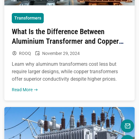
Transformers
What Is the Difference Between
Aluminium Transformer and Copper
Transformer
ROOQ
November 29, 2024
Learn why aluminum transformers cost less but
require larger designs, while copper transformers
offer superior conductivity despite higher prices.
Read More