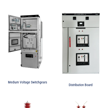
Medium Voltage Switchgears
Distribution Board