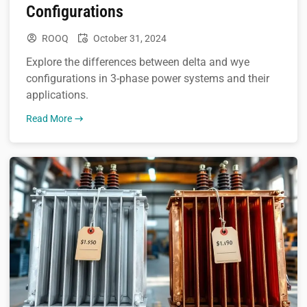
Configurations
ROOQ
October 31, 2024
Explore the differences between delta and wye
configurations in 3-phase power systems and their
applications.
Read More