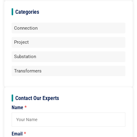
Categories
Connection
Project
Substation
Transformers
Contact Our Experts
Name
*
Email
*