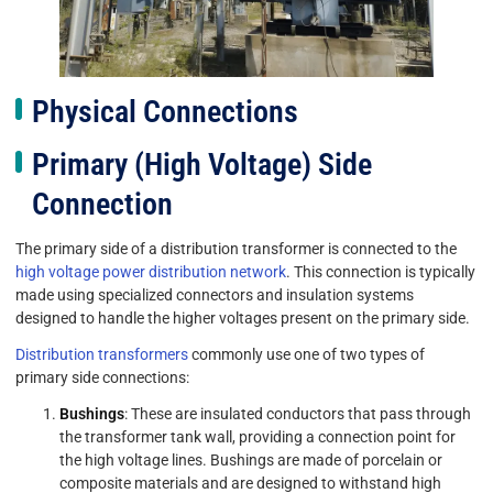
Physical Connections
Primary (High Voltage) Side
Connection
The primary side of a distribution transformer is connected to the
high voltage power distribution network
. This connection is typically
made using specialized connectors and insulation systems
designed to handle the higher voltages present on the primary side.
Distribution transformers
commonly use one of two types of
primary side connections:
Bushings
: These are insulated conductors that pass through
the transformer tank wall, providing a connection point for
the high voltage lines. Bushings are made of porcelain or
composite materials and are designed to withstand high