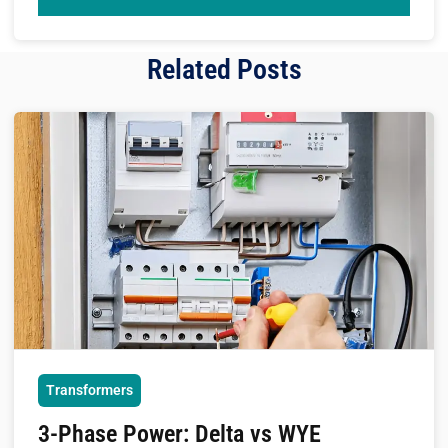
Related Posts
Transformers
3-Phase Power: Delta vs WYE