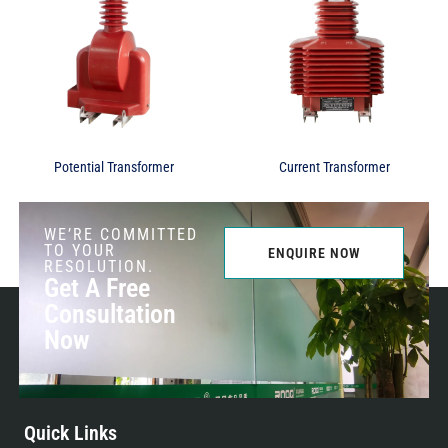
Potential Transformer
Current Transformer
WE’RE COMMITTED
TO YOUR
ENQUIRE NOW
RESOLUTION.
Get A Free
Consultation
Now
Quick Links