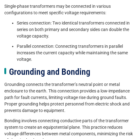
Single-phase transformers may be connected in various
configurations to meet specific voltage requirements:
Series connection: Two identical transformers connected in
series on both primary and secondary sides can double the
voltage capacity.
Parallel connection: Connecting transformers in parallel
increases the current capacity while maintaining the same
voltage.
Grounding and Bonding
Grounding connects the transformer’s neutral point or metal
enclosure to the earth. This connection provides a low-impedance
path for fault currents, limiting voltage rise during ground faults.
Proper grounding helps protect personnel from electric shock and
prevents damage to equipment.
Bonding involves connecting conductive parts of the transformer
system to create an equipotential plane. This practice reduces
voltage differences between metal components, minimizing the risk