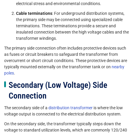
electrical stress and environmental conditions.
Cable terminations
: For underground distribution systems,
the primary side may be connected using specialized cable
terminations. These terminations provide a secure and
insulated connection between the high voltage cables and the
transformer windings.
The primary side connection often includes protective devices such
as fuses or circuit breakers to safeguard the transformer from
overcurrent or short circuit conditions. These protective devices are
typically mounted externally on the transformer tank or on
nearby
poles
.
Secondary (Low Voltage) Side
Connection
The secondary side of a
distribution transformer
is where the low
voltage output is connected to the electrical distribution system.
On the secondary side, the transformer typically steps down the
voltage to standard utilization levels, which are commonly 120/240