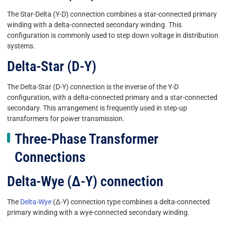
The Star-Delta (Y-D) connection combines a star-connected primary
winding with a delta-connected secondary winding. This
configuration is commonly used to step down voltage in distribution
systems.
Delta-Star (D-Y)
The Delta-Star (D-Y) connection is the inverse of the Y-D
configuration, with a delta-connected primary and a star-connected
secondary. This arrangement is frequently used in step-up
transformers for power transmission.
Three-Phase Transformer
Connections
Delta-Wye (Δ-Y) connection
The
Delta-Wye
(Δ-Y) connection type combines a delta-connected
primary winding with a wye-connected secondary winding.