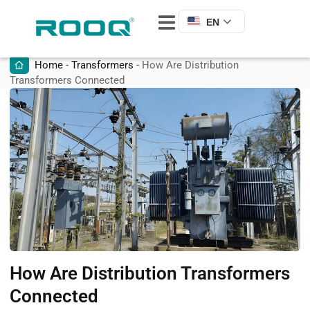
EN
Home
-
Transformers
-
How Are Distribution
Transformers Connected
How Are Distribution Transformers
Connected