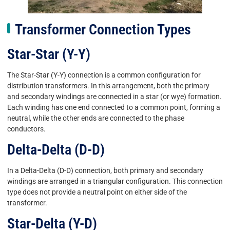
Transformer Connection Types
Star-Star (Y-Y)
The Star-Star (Y-Y) connection is a common configuration for
distribution transformers. In this arrangement, both the primary
and secondary windings are connected in a star (or wye) formation.
Each winding has one end connected to a common point, forming a
neutral, while the other ends are connected to the phase
conductors.
Delta-Delta (D-D)
In a Delta-Delta (D-D) connection, both primary and secondary
windings are arranged in a triangular configuration. This connection
type does not provide a neutral point on either side of the
transformer.
Star-Delta (Y-D)