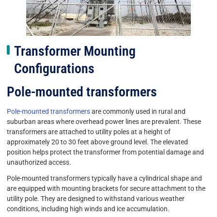
Transformer Mounting
Configurations
Pole-mounted transformers
Pole-mounted transformers
are commonly used in rural and
suburban areas where overhead power lines are prevalent. These
transformers are attached to utility poles at a height of
approximately 20 to 30 feet above ground level. The elevated
position helps protect the transformer from potential damage and
unauthorized access.
Pole-mounted transformers typically have a cylindrical shape and
are equipped with mounting brackets for secure attachment to the
utility pole. They are designed to withstand various weather
conditions, including high winds and ice accumulation.