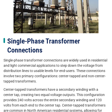
Single-Phase Transformer
Connections
Single-phase transformer connections are widely used in residential
and light commercial applications to step down the voltage from
distribution lines to usable levels for end-users. These connections
involve two primary configurations: center-tapped and non-center-
tapped transformers.
Center-tapped transformers have a secondary winding with a
center tap, creating two equal voltage outputs. This configuration
provides 240 volts across the entire secondary winding and 120
volts from each end to the center tap. Center-tapped transformers
are common in North American residential systems, allowing for