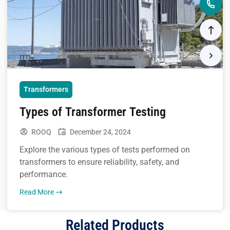
Transformers
Types of Transformer Testing
ROOQ
December 24, 2024
Explore the various types of tests performed on
transformers to ensure reliability, safety, and
performance.
Read More
Related Products