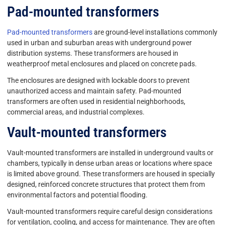
Pad-mounted transformers
Pad-mounted transformers
are ground-level installations commonly
used in urban and suburban areas with underground power
distribution systems. These transformers are housed in
weatherproof metal enclosures and placed on concrete pads.
The enclosures are designed with lockable doors to prevent
unauthorized access and maintain safety. Pad-mounted
transformers are often used in residential neighborhoods,
commercial areas, and industrial complexes.
Vault-mounted transformers
Vault-mounted transformers are installed in underground vaults or
chambers, typically in dense urban areas or locations where space
is limited above ground. These transformers are housed in specially
designed, reinforced concrete structures that protect them from
environmental factors and potential flooding.
Vault-mounted transformers require careful design considerations
for ventilation, cooling, and access for maintenance. They are often