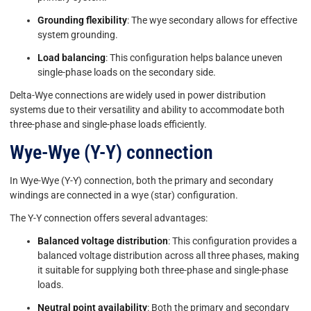
Grounding flexibility
: The wye secondary allows for effective
system grounding.
Load balancing
: This configuration helps balance uneven
single-phase loads on the secondary side.
Delta-Wye connections are widely used in power distribution
systems due to their versatility and ability to accommodate both
three-phase and single-phase loads efficiently.
Wye-Wye (Y-Y) connection
In Wye-Wye (Y-Y) connection, both the primary and secondary
windings are connected in a wye (star) configuration.
The Y-Y connection offers several advantages:
Balanced voltage distribution
: This configuration provides a
balanced voltage distribution across all three phases, making
it suitable for supplying both three-phase and single-phase
loads.
Neutral point availability
: Both the primary and secondary