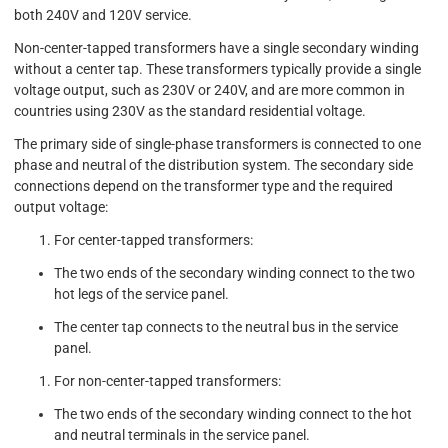
both 240V and 120V service.
Non-center-tapped transformers have a single secondary winding
without a center tap. These transformers typically provide a single
voltage output, such as 230V or 240V, and are more common in
countries using 230V as the standard residential voltage.
The primary side of single-phase transformers is connected to one
phase and neutral of the distribution system. The secondary side
connections depend on the transformer type and the required
output voltage:
For center-tapped transformers:
The two ends of the secondary winding connect to the two
hot legs of the service panel.
The center tap connects to the neutral bus in the service
panel.
For non-center-tapped transformers:
The two ends of the secondary winding connect to the hot
and neutral terminals in the service panel.